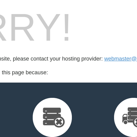
RY!
bsite, please contact your hosting provider:
webmaster@b
d this page because: