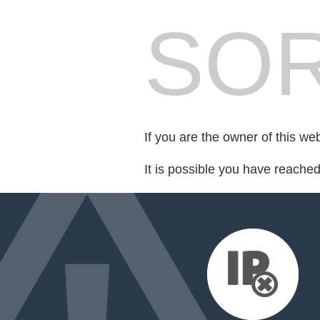
SOR
If you are the owner of this we
It is possible you have reache