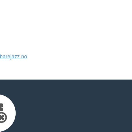
arejazz.no