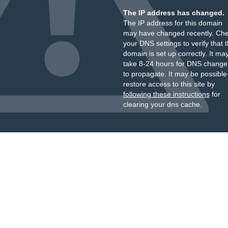
The IP address has changed.
The IP address for this domain
may have changed recently. Ch
your DNS settings to verify that 
domain is set up correctly. It ma
take 8-24 hours for DNS change
to propagate. It may be possible
restore access to this site by
following these instructions
for
clearing your dns cache.