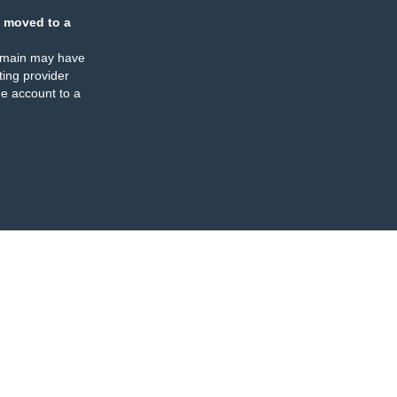
 moved to a
omain may have
ing provider
e account to a